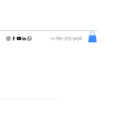
+1-785-375-9136