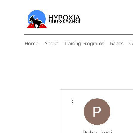
Home
About
Training Programs
Races
G
More actions
Pohsu Wei