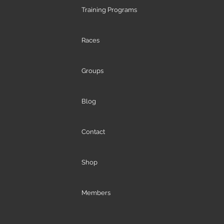
Training Programs
Races
Groups
Blog
Contact
Shop
Members