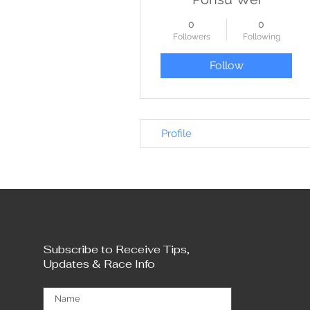
0
0
Followers
Following
Follow
Profile
Subscribe to Receive Tips,
Updates & Race Info