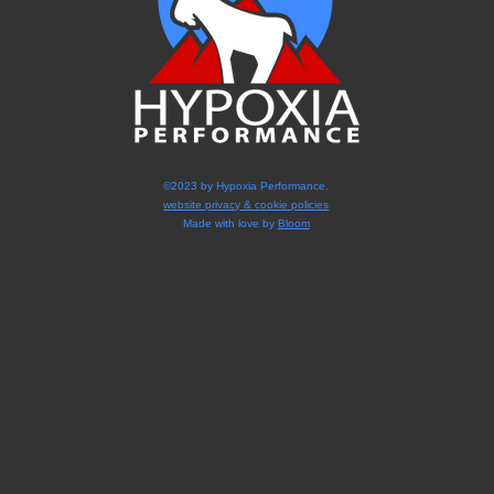
©2023 by Hypoxia Performance.
website privacy & cookie policies
Made with love by
Bloom