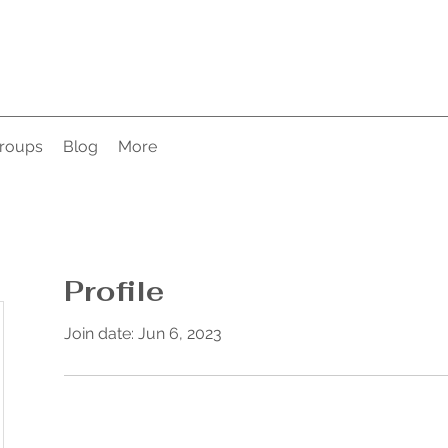
roups
Blog
More
Profile
Join date: Jun 6, 2023