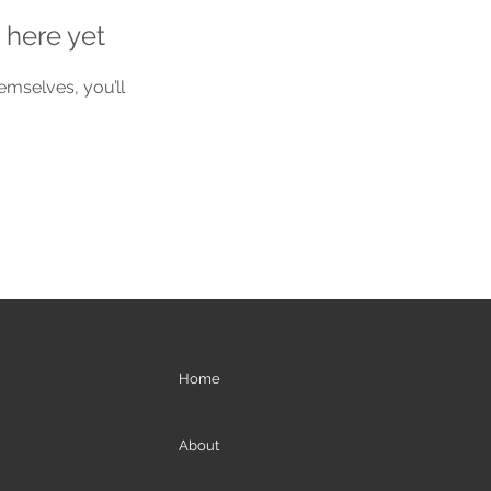
 here yet
mselves, you’ll
Home
About