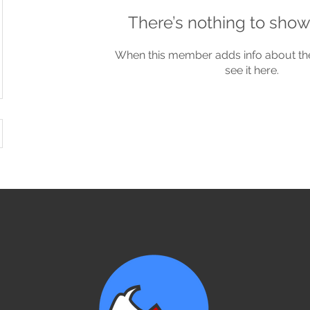
There’s nothing to show
When this member adds info about the
see it here.