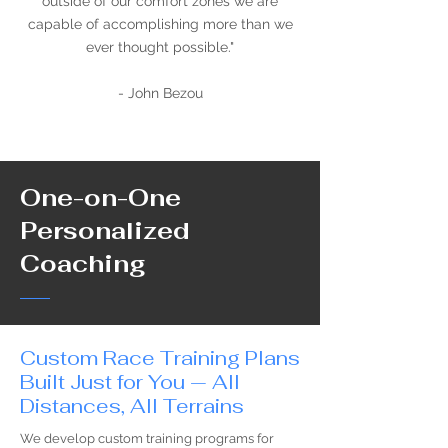
outside of our comfort zones we are
capable of accomplishing more than we
ever thought possible."
- John Bezou
One-on-One
Personalized
Coaching
Custom Race Training Plans
Built Just for You — All
Distances, All Terrains
We develop custom training programs for