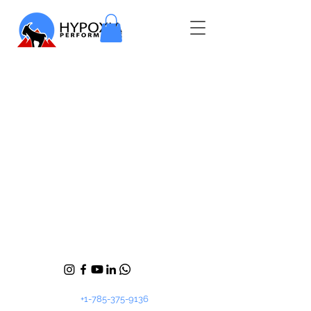
+1-785-375-9136