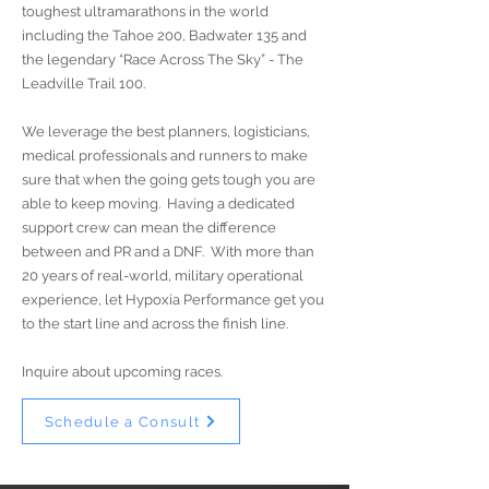
toughest ultramarathons in the world
including the Tahoe 200, Badwater 135 and
the legendary “Race Across The Sky” - The
Leadville Trail 100.
We leverage the best planners, logisticians,
medical professionals and runners to make
sure that when the going gets tough you are
able to keep moving. Having a dedicated
support crew can mean the difference
between and PR and a DNF. With more than
20 years of real-world, military operational
experience, let Hypoxia Performance get you
to the start line and across the finish line.
Inquire about upcoming races.
Schedule a Consult