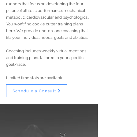
runners that focus on developing the four
pillars of athletic performance: mechanical,
metabolic, cardiovascular and psychological.
You won’t find cookie cutter training plans
here. We provide one-on-one coaching that
fits your individual needs, goals and abilities.
Coaching includes weekly virtual meetings
and training plans tailored to your specific
goal/race.
Limited time slots are available.
Schedule a Consult