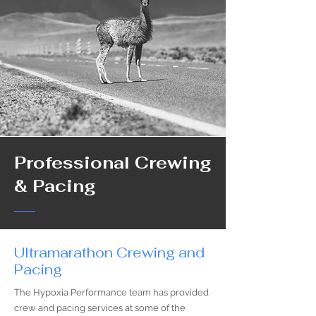
Professional Crewing
& Pacing
Ultramarathon Crewing and
Pacing
The Hypoxia Performance team has provided
crew and pacing services at some of the