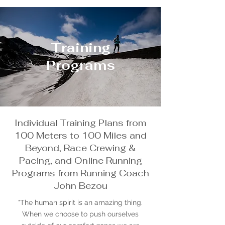
Training
Programs
Individual Training Plans from
100 Meters to 100 Miles and
Beyond, Race Crewing &
Pacing, and Online Running
Programs from Running Coach
John Bezou
"The human spirit is an amazing thing.
When we choose to push ourselves