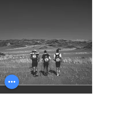
Online Training
Programs