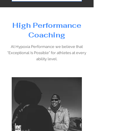
High Performance
Coaching
At Hypoxia Performance we believe that
“Exceptional Is Possible” for athletes at every
ability level.