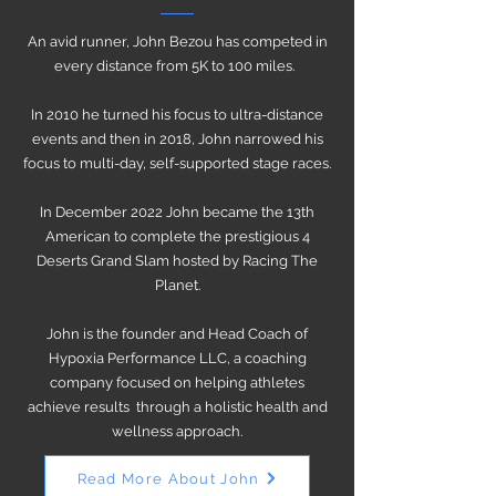
An avid runner, John Bezou has competed in
every distance from 5K to 100 miles.
In 2010 he turned his focus to ultra-distance
events and then in 2018, John narrowed his
focus to multi-day, self-supported stage races.
In December 2022 John became the 13th
American to complete the prestigious 4
Deserts Grand Slam hosted by Racing The
Planet.
John is the founder and Head Coach of
Hypoxia Performance LLC, a coaching
company focused on helping athletes
achieve results through a holistic health and
wellness approach.
Read More About John