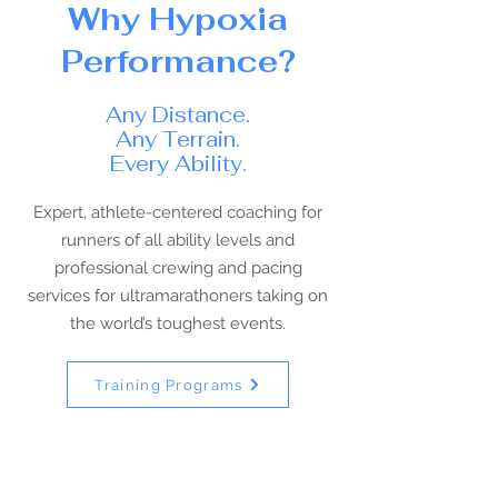
Why Hypoxia
Performance?
Any Distance.
Any Terrain.
Every Ability.
Expert, athlete-centered coaching for
runners of all ability levels and
professional crewing and pacing
services for ultramarathoners taking on
the world’s toughest events.
Training Programs