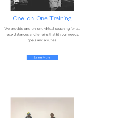
One-on-One Training
We provide one-on-one virtual coaching for all
race distances and terrains that fit your needs,
goals and abilities.
Learn More