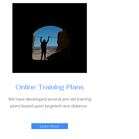
Online Training Plans
We have developed several pre-set training
plans based upon targeted race distance.
Learn More