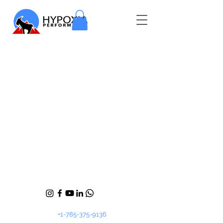
+1-785-375-9136