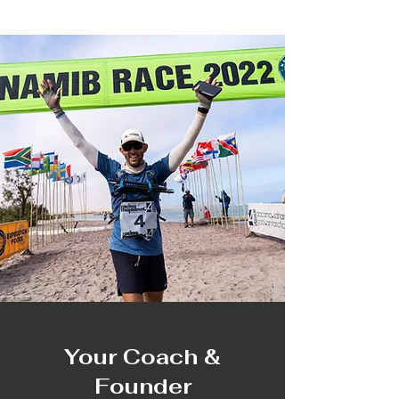
Your Coach &
Founder