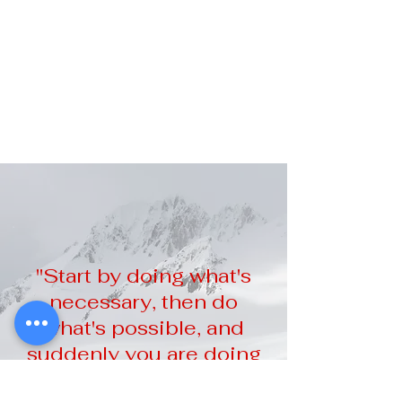
"Start by doing what's
necessary, then do
what's possible, and
suddenly you are doing
the impossible."