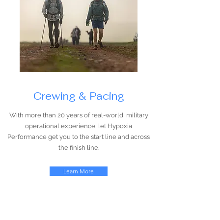
Crewing & Pacing
With more than 20 years of real-world, military
operational experience, let Hypoxia
Performance get you to the start line and across
the finish line.
Learn More