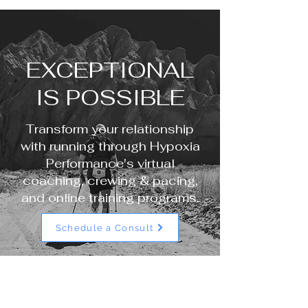
EXCEPTIONAL
IS POSSIBLE
Transform your relationship
with running through Hypoxia
Performance's virtual
coaching, crewing & pacing,
and online training programs.
Schedule a Consult