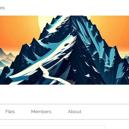
ves
Files
Members
About