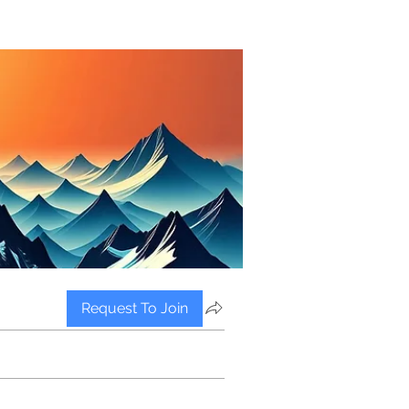
Request To Join