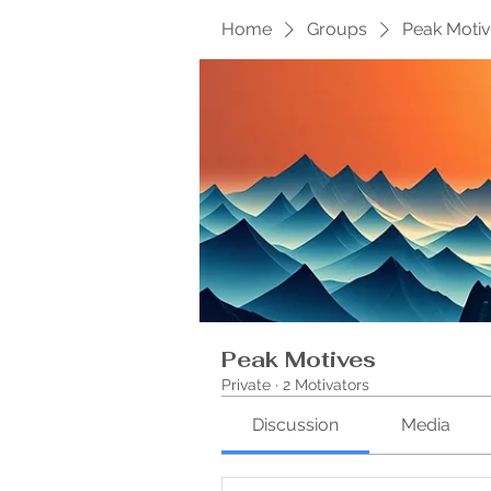
Home
Groups
Peak Moti
Peak Motives
Private
·
2 Motivators
Discussion
Media