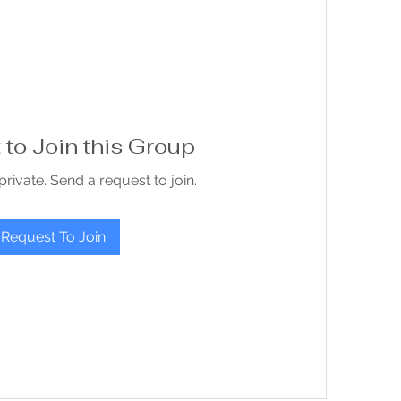
to Join this Group
private. Send a request to join.
Request To Join