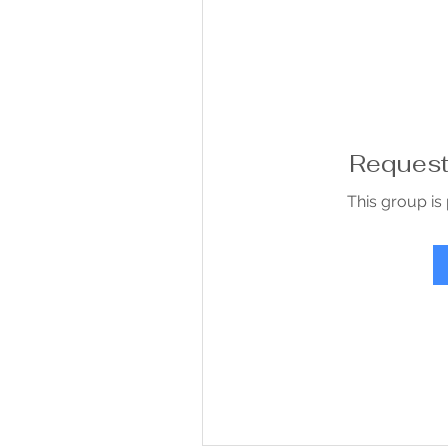
Request 
This group is 