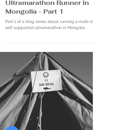
John Bezou
Jun 6, 2023
Endless Horizons:
Nomadic Adventures of an
Ultramarathon Runner in
Mongolia - Part 1
Part 1 of a blog series about running a multi-day
self-supported ultramarathon in Mongolia.