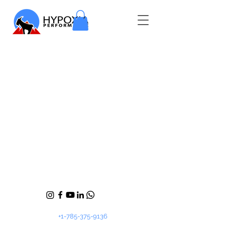
+1-785-375-9136