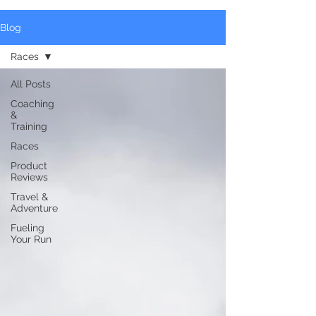
Blog
Races
All Posts
Coaching
&
Training
Races
Product
Reviews
Travel &
Adventure
Fueling
Your Run