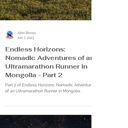
John Bezou
Jun 7, 2023
Endless Horizons:
Nomadic Adventures of an
Ultramarathon Runner in
Mongolia - Part 2
Part 2 of Endless Horizons: Nomadic Adventures
of an Ultramarathon Runner in Mongolia.