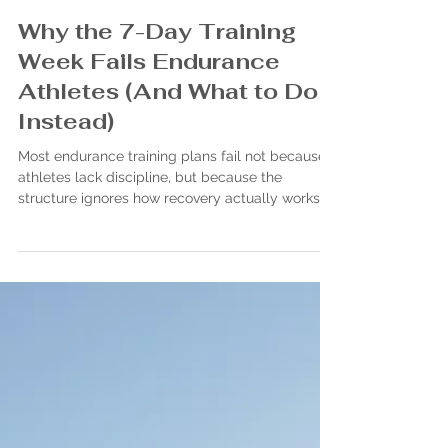
John Bezou
Jan 4
Why the 7-Day Training
Week Fails Endurance
Athletes (And What to Do
Instead)
Most endurance training plans fail not because
athletes lack discipline, but because the
structure ignores how recovery actually works.
Rigid 7-day weeks quietly stack fatigue instead
of building durability. Endurance isn’t built by
winning the week—it’s built by respecting time,
volume, and absorption.