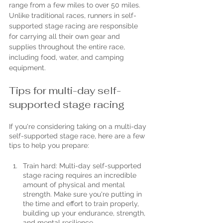
range from a few miles to over 50 miles. 
Unlike traditional races, runners in self-
supported stage racing are responsible 
for carrying all their own gear and 
supplies throughout the entire race, 
including food, water, and camping 
equipment.
Tips for multi-day self-
supported stage racing
If you're considering taking on a multi-day 
self-supported stage race, here are a few 
tips to help you prepare:
Train hard: Multi-day self-supported 
stage racing requires an incredible 
amount of physical and mental 
strength. Make sure you're putting in 
the time and effort to train properly, 
building up your endurance, strength, 
and mental resilience.