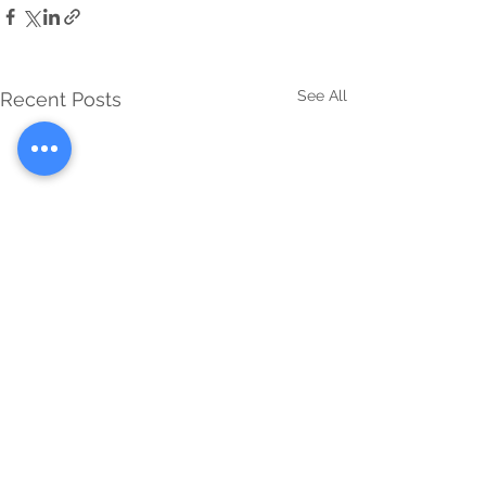
See All
Recent Posts
Comments