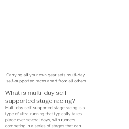
Carrying all your own gear sets multi-day 
self-supported races apart from all others
What is multi-day self-
supported stage racing?
Multi-day self-supported stage racing is a 
type of ultra-running that typically takes 
place over several days, with runners 
competing in a series of stages that can 