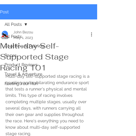
Post
All Posts
John Bezou
All Posts
May 1, 2023
Multi-day Self-
Coaching & Training
Supported Stage
Races
Product Reviews
Racing 101
Travel & Adventure
Multi-day self-supported stage racing is a 
grueling and exhilarating endurance sport 
Fueling Your Run
that tests a runner's physical and mental 
limits. This type of racing involves 
completing multiple stages, usually over 
several days, with runners carrying all 
their own gear and supplies throughout 
the race. Here's everything you need to 
know about multi-day self-supported 
stage racing.