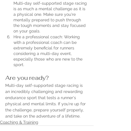
Multi-day self-supported stage racing 
is as much a mental challenge as it is 
a physical one. Make sure you're 
mentally prepared to push through 
the tough moments and stay focused 
on your goals.
Hire a professional coach: Working 
with a professional coach can be 
extremely beneficial for runners 
considering a multi-day event, 
especially those who are new to the 
sport.
Are you ready?
Multi-day self-supported stage racing is 
an incredibly challenging and rewarding 
endurance sport that tests a runner's 
physical and mental limits. If you're up for 
the challenge, prepare yourself properly, 
and take on the adventure of a lifetime.
Coaching & Training