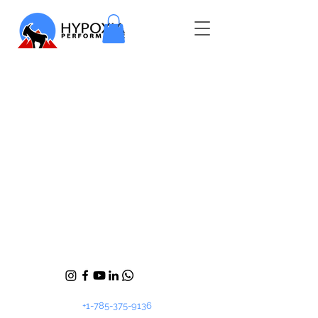
+1-785-375-9136