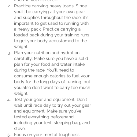
Practice carrying heavy loads: Since 
you'll be carrying all your own gear 
and supplies throughout the race, it's 
important to get used to running with 
a heavy pack. Practice carrying a 
loaded pack during your training runs 
to get your body accustomed to the 
weight.
Plan your nutrition and hydration 
carefully: Make sure you have a solid 
plan for your food and water intake 
during the race. You'll need to 
consume enough calories to fuel your 
body for the long days of running, but 
you also don't want to carry too much 
weight.
Test your gear and equipment: Don't 
wait until race day to try out your gear 
and equipment. Make sure you've 
tested everything beforehand, 
including your tent, sleeping bag, and 
stove.
Focus on your mental toughness: 